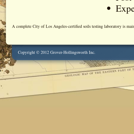
Expe
A complete City of Los Angeles-certified soils testing laboratory is mai
Copyright © 2012 Grover-Hollingsworth Inc.