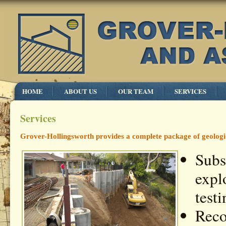
HOME
ABOUT US
OUR TEAM
SERVICES
Services
Grover-Hollingsworth provides a complete package of geologic 
Subs
expl
testi
Reco