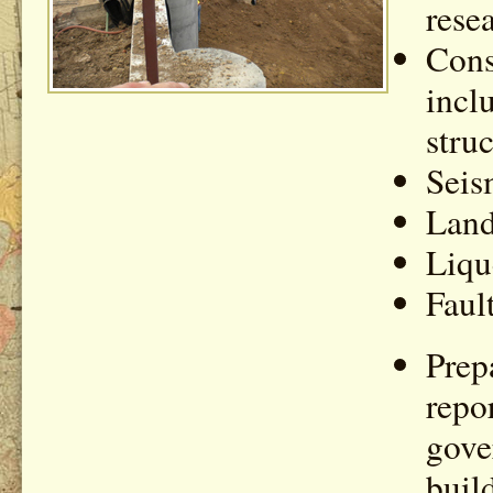
rese
Cons
inclu
stru
Seis
Land
Liqu
Faul
Prep
repo
gove
buil