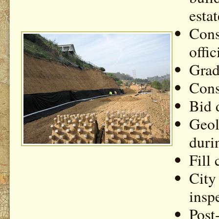
estat
Cons
offic
Grad
Cons
Bid 
Geol
duri
Fill
City
insp
Post