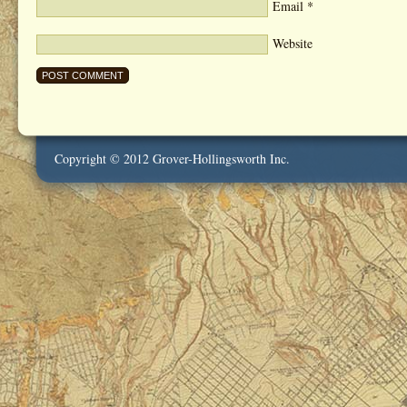
Email
*
Website
Copyright © 2012 Grover-Hollingsworth Inc.