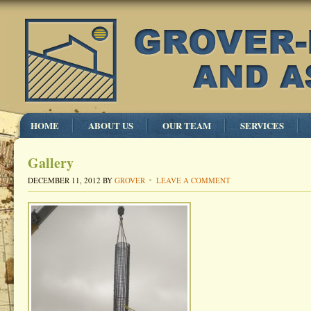
HOME
ABOUT US
OUR TEAM
SERVICES
Gallery
DECEMBER 11, 2012
BY
GROVER
LEAVE A COMMENT