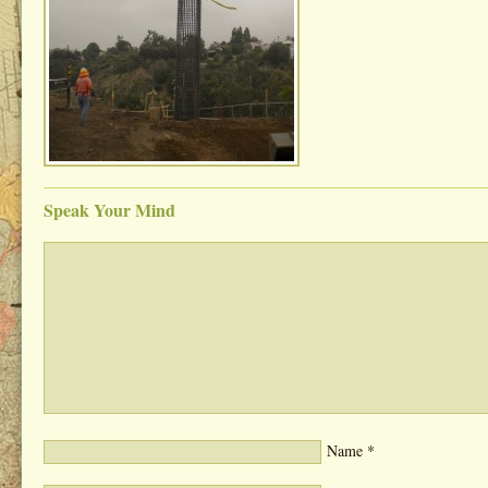
Speak Your Mind
Name
*